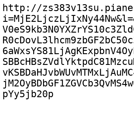
http://zs383v13su.piane
i=MjE2LjczLjIxNy44Nw&l=
V0eS9kb3N0YXZrYS10c3Zld
R0cDovL3lhcm9zbGF2bC50c
6aWxsYS81LjAgKExpbnV4Oy
SBBcHBsZVdlYktpdC81Mzcu
vKSBDaHJvbWUvMTMxLjAuMC
jM2OyBDbGF1ZGVCb3QvMS4w
pYy5jb20p