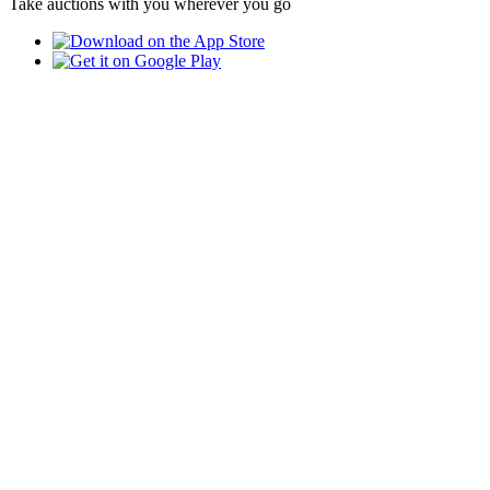
Take auctions with you wherever you go