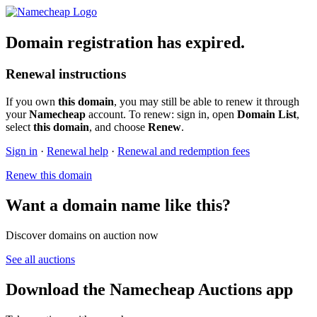
Domain registration has expired.
Renewal instructions
If you own
this domain
, you may still be able to renew it through
your
Namecheap
account. To renew: sign in, open
Domain List
,
select
this domain
, and choose
Renew
.
Sign in
·
Renewal help
·
Renewal and redemption fees
Renew this domain
Want a domain name like this?
Discover domains on auction now
See all auctions
Download the Namecheap Auctions app