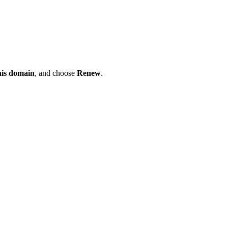
his domain
, and choose
Renew
.