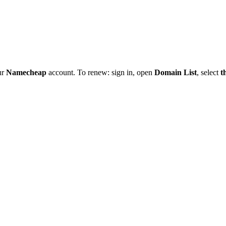
ur
Namecheap
account. To renew: sign in, open
Domain List
, select
t