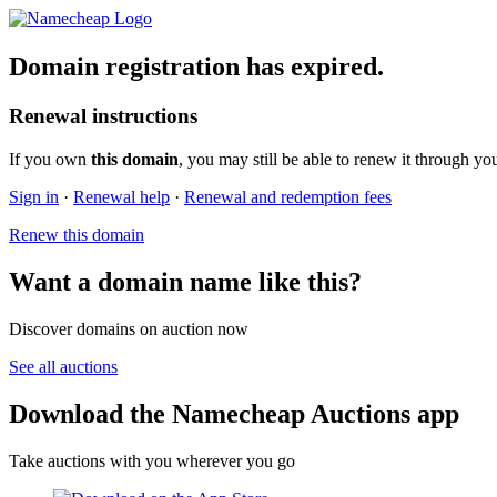
Domain registration has expired.
Renewal instructions
If you own
this domain
, you may still be able to renew it through yo
Sign in
·
Renewal help
·
Renewal and redemption fees
Renew this domain
Want a domain name like this?
Discover domains on auction now
See all auctions
Download the Namecheap Auctions app
Take auctions with you wherever you go